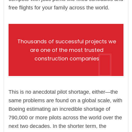
free flights for your family across the world.
Thousands of successful projects we
are one of the most trusted
construction companies
This is no anecdotal pilot shortage, either—the
same problems are found on a global scale, with
Boeing estimating an incredible shortage of
790,000 or more pilots across the world over the
next two decades. In the shorter term, the