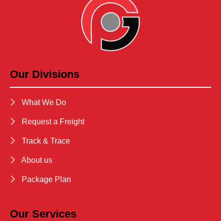
Our Divisions
What We Do
Request a Freight
Track & Trace
About us
Package Plan
Our Services