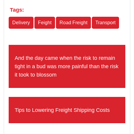
Tags:
Delivery
Feight
Road Freight
Transport
And the day came when the risk to remain
tight in a bud was more painful than the risk
it took to blossom
Tips to Lowering Freight Shipping Costs