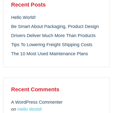
Recent Posts
Hello World!
Be Smart About Packaging, Product Design
Drivers Deliver Much More Than Products
Tips To Lowering Freight Shipping Costs
The 10 Most Used Maintenance Plans
Recent Comments
A WordPress Commenter
on
Hello World!