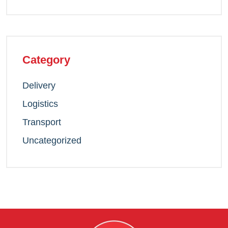
Category
Delivery
Logistics
Transport
Uncategorized