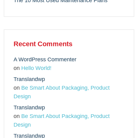
The 10 Most Used Maintenance Plans
Recent Comments
A WordPress Commenter
on
Hello World!
Translandwp
on
Be Smart About Packaging, Product
Design
Translandwp
on
Be Smart About Packaging, Product
Design
Translandwp