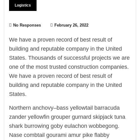
Logistics
No Responses
February 26, 2022
We have a proven record of best result of
building and reputable company in the United
States. Thousands of successful projects we are
one of the most trusted construction companies.
We have a proven record of best result of
building and reputable company in the United
States.
Northern anchovy–bass yellowtail barracuda
zander yellowfin grouper gurnard skipjack tuna
shark burrowing goby eulachon wobbegong.
Nase combtail gourami amur pike flabby