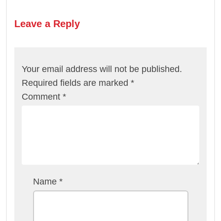
Leave a Reply
Your email address will not be published.
Required fields are marked
*
Comment
*
Name
*