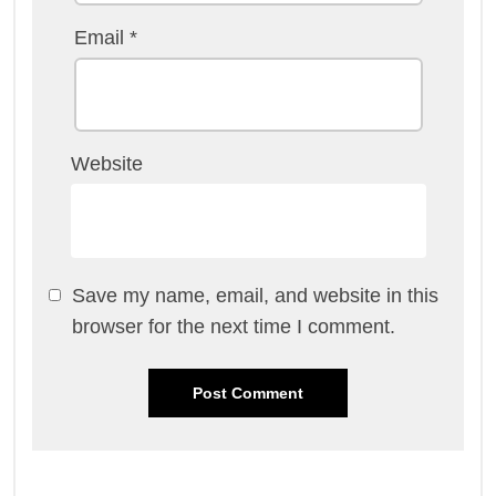
Email
*
Website
Save my name, email, and website in this
browser for the next time I comment.