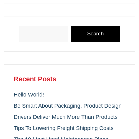
Search
Recent Posts
Hello World!
Be Smart About Packaging, Product Design
Drivers Deliver Much More Than Products
Tips To Lowering Freight Shipping Costs