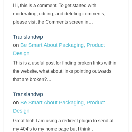
Hi, this is a comment. To get started with
moderating, editing, and deleting comments,
please visit the Comments screen in…
Translandwp
on
Be Smart About Packaging, Product
Design
This is a useful post for finding broken links within
the website, what about links pointing outwards
that are broken?…
Translandwp
on
Be Smart About Packaging, Product
Design
Great tool! I am using a redirect plugin to send all
my 404’s to my home page but I think…