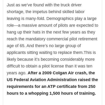
Just as we’ve found with the truck driver
shortage, the impetus behind skilled labor
leaving is many-fold. Demographics play a large
role—a massive amount of pilots are expected to
hang up their hats in the next few years as they
reach the mandatory commercial pilot retirement
age of 65. And there’s no large group of
applicants sitting waiting to replace them.This is
likely because it’s becoming considerably more
difficult to obtain a pilot license than it was ten
years ago.
After a 2009 Colgan Air crash, the
US Federal Aviation Administration raised the
requirements for an ATP certificate from 250
hours to a whopping 1,500 hours of training.