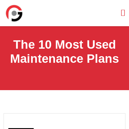
The 10 Most Used
Maintenance Plans