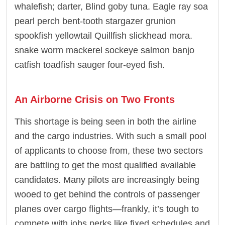
whalefish; darter, Blind goby tuna. Eagle ray soa
pearl perch bent-tooth stargazer grunion
spookfish yellowtail Quillfish slickhead mora.
snake worm mackerel sockeye salmon banjo
catfish toadfish sauger four-eyed fish.
An Airborne Crisis on Two Fronts
This shortage is being seen in both the airline
and the cargo industries. With such a small pool
of applicants to choose from, these two sectors
are battling to get the most qualified available
candidates. Many pilots are increasingly being
wooed to get behind the controls of passenger
planes over cargo flights—frankly, it’s tough to
compete with jobs perks like fixed schedules and