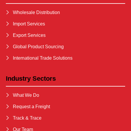
Wholesale Distribution
Import Services
Export Services
Global Product Sourcing
International Trade Solutions
Industry Sectors
What We Do
Request a Freight
Track & Trace
Our Team