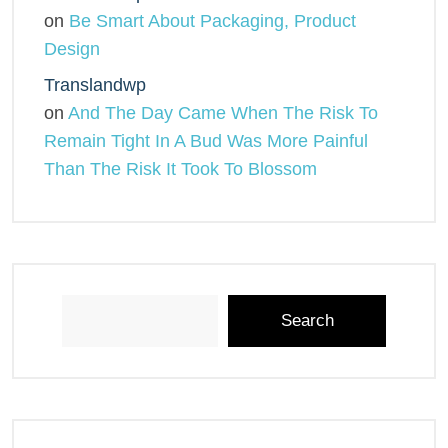
on
Be Smart About Packaging, Product
Design
Translandwp
on
And The Day Came When The Risk To
Remain Tight In A Bud Was More Painful
Than The Risk It Took To Blossom
Search