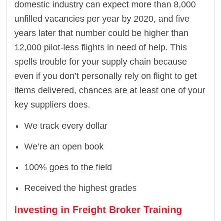
domestic industry can expect more than 8,000
unfilled vacancies per year by 2020, and five
years later that number could be higher than
12,000 pilot-less flights in need of help. This
spells trouble for your supply chain because
even if you don’t personally rely on flight to get
items delivered, chances are at least one of your
key suppliers does.
We track every dollar
We’re an open book
100% goes to the field
Received the highest grades
Investing in Freight Broker Training