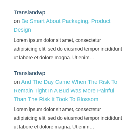
Translandwp
on
Be Smart About Packaging, Product
Design
Lorem ipsum dolor sit amet, consectetur
adipisicing elit, sed do eiusmod tempor incididunt
ut labore et dolore magna. Ut enim…
Translandwp
on
And The Day Came When The Risk To
Remain Tight In A Bud Was More Painful
Than The Risk It Took To Blossom
Lorem ipsum dolor sit amet, consectetur
adipisicing elit, sed do eiusmod tempor incididunt
ut labore et dolore magna. Ut enim…