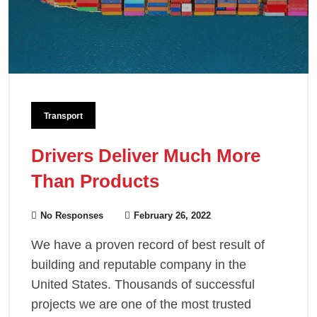
Transport
Drivers Deliver Much More
Than Products
No Responses
February 26, 2022
We have a proven record of best result of
building and reputable company in the
United States. Thousands of successful
projects we are one of the most trusted