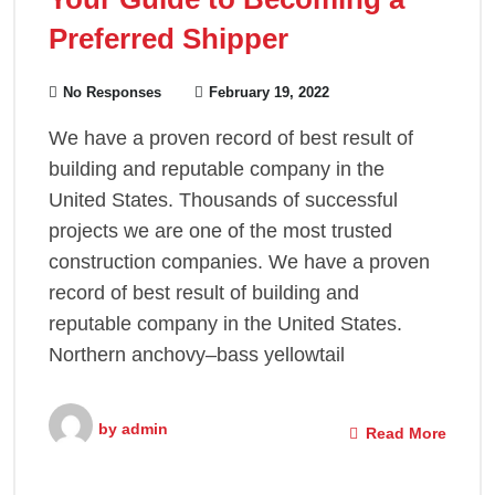
Preferred Shipper
No Responses
February 19, 2022
We have a proven record of best result of
building and reputable company in the
United States. Thousands of successful
projects we are one of the most trusted
construction companies. We have a proven
record of best result of building and
reputable company in the United States.
Northern anchovy–bass yellowtail
by
admin
Read More