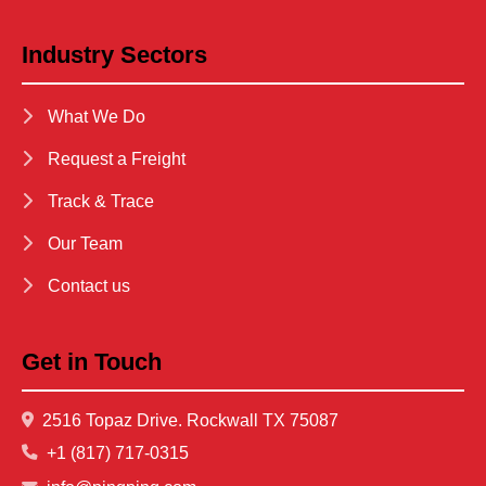
Industry Sectors
What We Do
Request a Freight
Track & Trace
Our Team
Contact us
Get in Touch
2516 Topaz Drive. Rockwall TX 75087
+1 (817) 717-0315