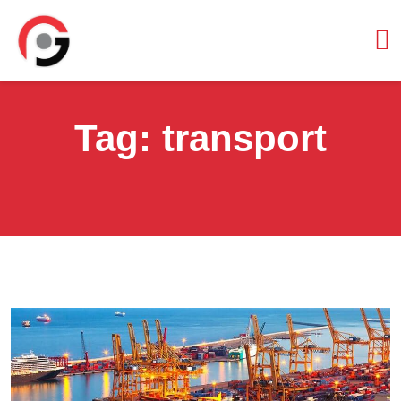
Tag:
transport