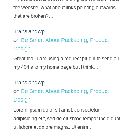
the website, what about links pointing outwards
that are broken?…
Translandwp
on
Be Smart About Packaging, Product
Design
Great tool! I am using a redirect plugin to send all
my 404’s to my home page but I think…
Translandwp
on
Be Smart About Packaging, Product
Design
Lorem ipsum dolor sit amet, consectetur
adipisicing elit, sed do eiusmod tempor incididunt
ut labore et dolore magna. Ut enim…