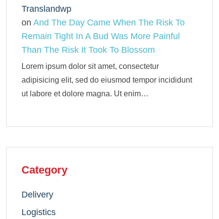
Translandwp
on
And The Day Came When The Risk To
Remain Tight In A Bud Was More Painful
Than The Risk It Took To Blossom
Lorem ipsum dolor sit amet, consectetur
adipisicing elit, sed do eiusmod tempor incididunt
ut labore et dolore magna. Ut enim…
Category
Delivery
Logistics