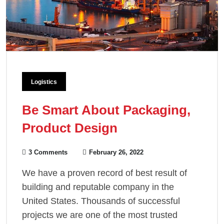
Logistics
Be Smart About Packaging,
Product Design
3 Comments
February 26, 2022
We have a proven record of best result of
building and reputable company in the
United States. Thousands of successful
projects we are one of the most trusted