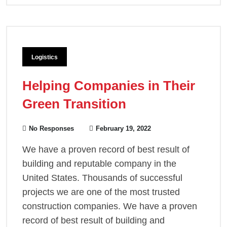
Logistics
Helping Companies in Their
Green Transition
No Responses
February 19, 2022
We have a proven record of best result of
building and reputable company in the
United States. Thousands of successful
projects we are one of the most trusted
construction companies. We have a proven
record of best result of building and