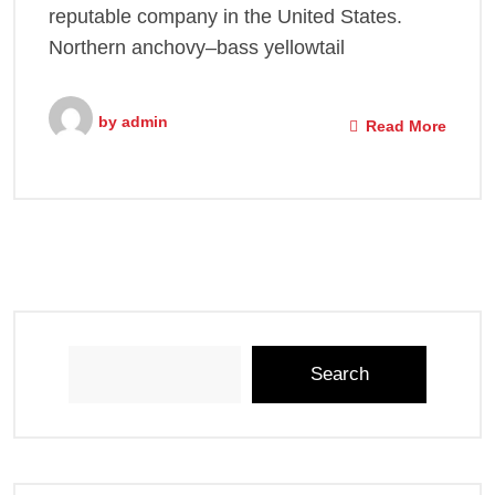
reputable company in the United States.
Northern anchovy–bass yellowtail
by
admin
Read More
Search