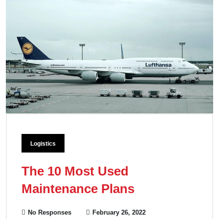
Logistics
The 10 Most Used
Maintenance Plans
No Responses
February 26, 2022