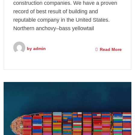
construction companies. We have a proven
record of best result of building and
reputable company in the United States.
Northern anchovy–bass yellowtail
by
admin
Read More