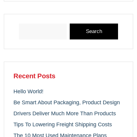
Search
Recent Posts
Hello World!
Be Smart About Packaging, Product Design
Drivers Deliver Much More Than Products
Tips To Lowering Freight Shipping Costs
The 10 Most Used Maintenance Plans