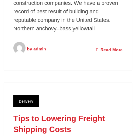
construction companies. We have a proven
record of best result of building and
reputable company in the United States.
Northern anchovy–bass yellowtail
by
admin
Read More
Delivery
Tips to Lowering Freight
Shipping Costs