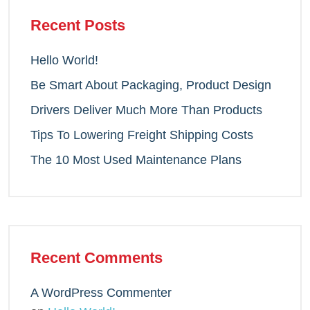
Recent Posts
Hello World!
Be Smart About Packaging, Product Design
Drivers Deliver Much More Than Products
Tips To Lowering Freight Shipping Costs
The 10 Most Used Maintenance Plans
Recent Comments
A WordPress Commenter