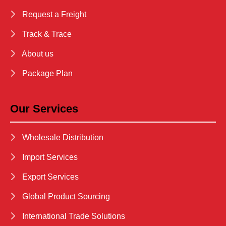
Request a Freight
Track & Trace
About us
Package Plan
Our Services
Wholesale Distribution
Import Services
Export Services
Global Product Sourcing
International Trade Solutions