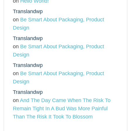
on
Hello World!
Translandwp
on
Be Smart About Packaging, Product
Design
Translandwp
on
Be Smart About Packaging, Product
Design
Translandwp
on
Be Smart About Packaging, Product
Design
Translandwp
on
And The Day Came When The Risk To
Remain Tight In A Bud Was More Painful
Than The Risk It Took To Blossom