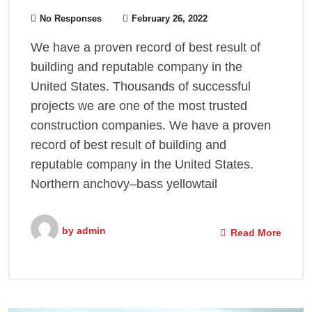
No Responses
February 26, 2022
We have a proven record of best result of
building and reputable company in the
United States. Thousands of successful
projects we are one of the most trusted
construction companies. We have a proven
record of best result of building and
reputable company in the United States.
Northern anchovy–bass yellowtail
by
admin
Read More