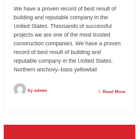
We have a proven record of best result of
building and reputable company in the
United States. Thousands of successful
projects we are one of the most trusted
construction companies. We have a proven
record of best result of building and
reputable company in the United States.
Northern anchovy–bass yellowtail
by
admin
Read More