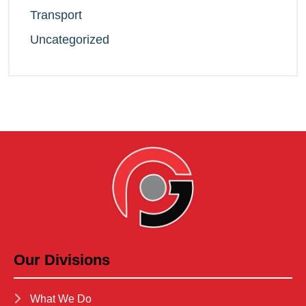
Transport
Uncategorized
Our Divisions
What We Do