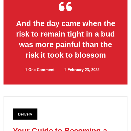
And the day came when the
risk to remain tight in a bud
was more painful than the
risk it took to blossom
One Comment
February 23, 2022
Delivery
Your Guide to Becoming a