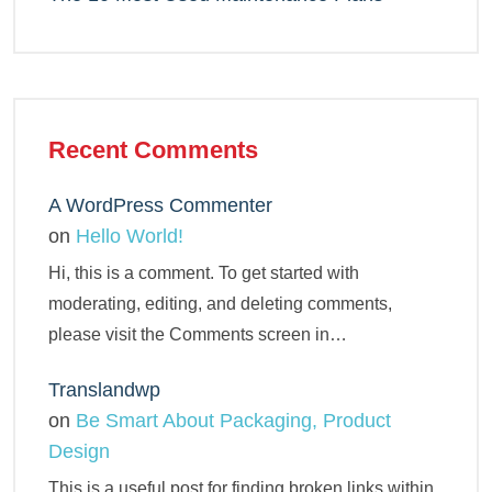
Recent Comments
A WordPress Commenter
on
Hello World!
Hi, this is a comment. To get started with
moderating, editing, and deleting comments,
please visit the Comments screen in…
Translandwp
on
Be Smart About Packaging, Product
Design
This is a useful post for finding broken links within